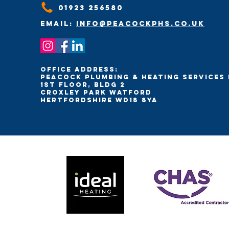
01923 256580
Email:
info@peacockphs.co.uk
Office Address:
Peacock Plumbing & Heating Services 
1st Floor, Bldg 2
Croxley Park Watford
Hertfordshire WD18 8YA