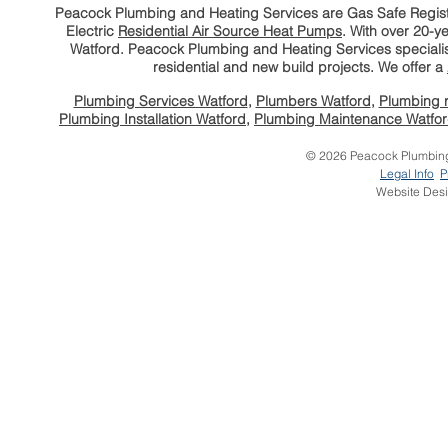
Peacock Plumbing and Heating Services are Gas Safe Regi
Electric
Residential Air Source Heat Pumps
. With
over 20-ye
Watford. Peacock Plumbing and Heating Services speciali
residential and new build projects. We offer a
Plumbing Services Watford
,
Plumbers Watford
,
Plumbing r
Plumbing Installation Watford
,
Plumbing Maintenance Watfo
© 2026 Peacock Plumbing 
Legal Info
P
Website Des