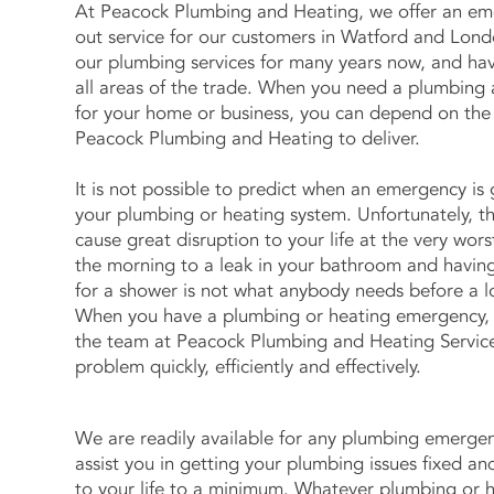
At Peacock Plumbing and Heating, we offer an em
out service for our customers in Watford and Lon
our plumbing services for many years now, and hav
all areas of the trade. When you need a plumbing
for your home or business, you can depend on the 
Peacock Plumbing and Heating to deliver.
It is not possible to predict when an emergency is
your plumbing or heating system. Unfortunately, th
cause great disruption to your life at the very wor
the morning to a leak in your bathroom and havin
for a shower is not what anybody needs before a l
When you have a plumbing or heating emergency,
the team at Peacock Plumbing and Heating Service
problem quickly, efficiently and effectively.
We are readily available for any plumbing emerge
assist you in getting your plumbing issues fixed an
to your life to a minimum. Whatever plumbing or 