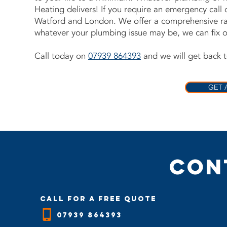
Heating delivers! If you require an emergency call
Watford and London. We offer a comprehensive ra
whatever your plumbing issue may be, we can fix or 
Call today on
07939 864393
and we will get back t
GET 
Con
call for a free quote
07939 864393