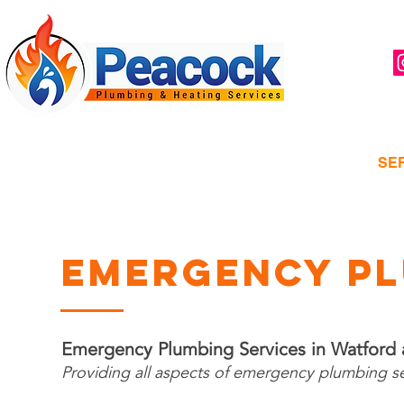
Watford, hertfordshire
HOME
ABOUT
SE
EMERGENCY PL
Emergency Plumbing Services in Watford
Providing all aspects of emergency plumbing s